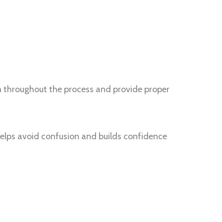
m throughout the process and provide proper
helps avoid confusion and builds confidence