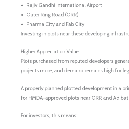
Rajiv Gandhi International Airport
Outer Ring Road (ORR)
Pharma City and Fab City
Investing in plots near these developing infrastr
Higher Appreciation Value
Plots purchased from reputed developers genera
projects more, and demand remains high for leg
A properly planned plotted development in a pr
for HMDA-approved plots near ORR and Adibatla 
For investors, this means: