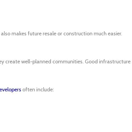
 also makes future resale or construction much easier.
hey create well-planned communities. Good infrastructure pl
velopers
often include: