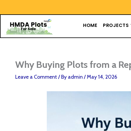
Skip
content
to
content
HOME
PROJECTS
Why Buying Plots from a Re
Leave a Comment
/ By
admin
/
May 14, 2026