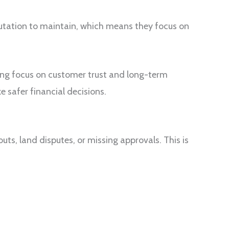
putation to maintain, which means they focus on
ong focus on customer trust and long-term
 safer financial decisions.
uts, land disputes, or missing approvals. This is