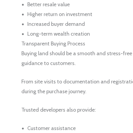
Better resale value
Higher return on investment
Increased buyer demand
Long-term wealth creation
Transparent Buying Process
Buying land should be a smooth and stress-free
guidance to customers.
From site visits to documentation and registrat
during the purchase journey.
Trusted developers also provide:
Customer assistance