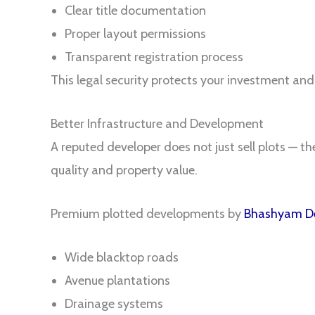
Clear title documentation
Proper layout permissions
Transparent registration process
This legal security protects your investment and
Better Infrastructure and Development
A reputed developer does not just sell plots — t
quality and property value.
Premium plotted developments by
Bhashyam De
Wide blacktop roads
Avenue plantations
Drainage systems