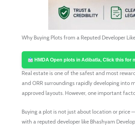
Why Buying Plots from a Reputed Developer Lik
HMDA Open plots in Adibatla, Click this for 
Real estate is one of the safest and most reward
and ORR surroundings rapidly developing into m
approved layouts. However, one important factor
Buying a plot is not just about location or price —
with a reputed developer like Bhashyam Develop