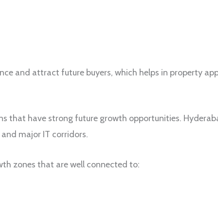
ence and attract future buyers, which helps in property app
ns that have strong future growth opportunities. Hyderaba
and major IT corridors.
h zones that are well connected to: