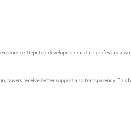
 experience. Reputed developers maintain professionalis
ion, buyers receive better support and transparency. This 