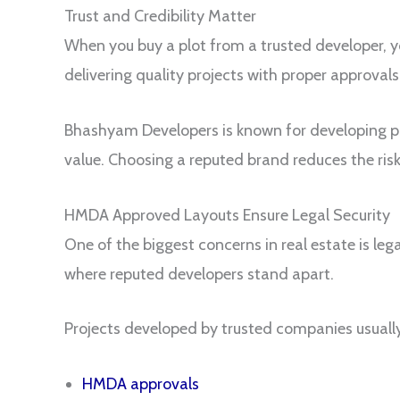
Trust and Credibility Matter
When you buy a plot from a trusted developer, 
delivering quality projects with proper approva
Bhashyam Developers is known for developing pr
value. Choosing a reputed brand reduces the ris
HMDA Approved Layouts Ensure Legal Security
One of the biggest concerns in real estate is leg
where reputed developers stand apart.
Projects developed by trusted companies usuall
HMDA approvals