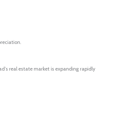
reciation.
d’s real estate market is expanding rapidly