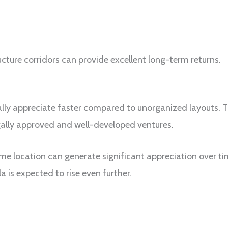
ucture corridors can provide excellent long-term returns.
lly appreciate faster compared to unorganized layouts. 
ally approved and well-developed ventures.
ime location can generate significant appreciation over 
is expected to rise even further.