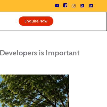
Enquire Now
Developers is Important