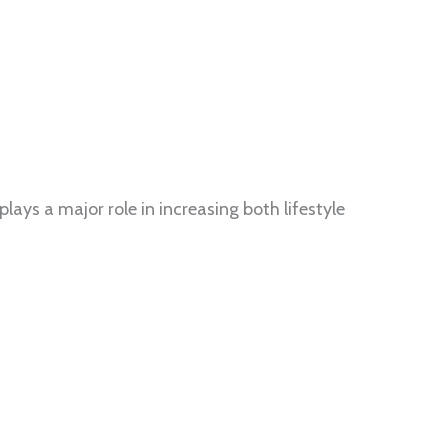
ays a major role in increasing both lifestyle