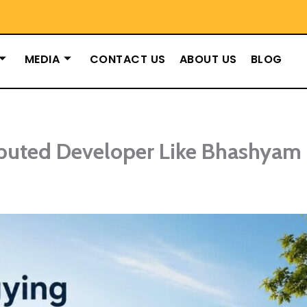
MEDIA
CONTACT US
ABOUT US
BLOG
puted Developer Like Bhashyam 