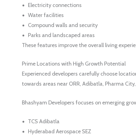
Electricity connections
Water facilities
Compound walls and security
Parks and landscaped areas
These features improve the overall living experi
Prime Locations with High Growth Potential
Experienced developers carefully choose locatio
towards areas near ORR, Adibatla, Pharma City, 
Bhashyam Developers focuses on emerging growt
TCS Adibatla
Hyderabad Aerospace SEZ