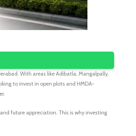
derabad. With areas like Adibatla, Mangalpally,
oking to invest in open plots and HMDA-
er.
y, and future appreciation. This is why investing