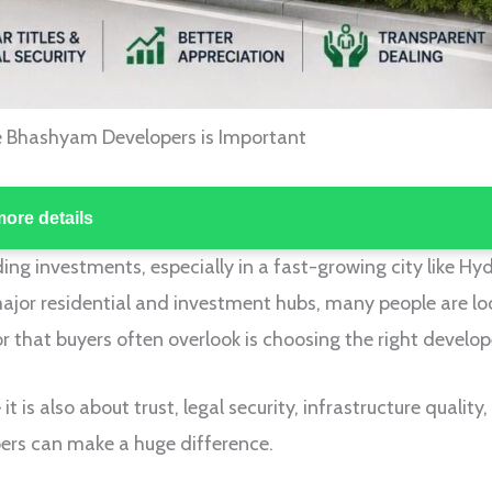
e Bhashyam Developers is Important
more details
ing investments, especially in a fast-growing city like Hy
ajor residential and investment hubs, many people are lo
 that buyers often overlook is choosing the right develop
 it is also about trust, legal security, infrastructure qualit
ers can make a huge difference.