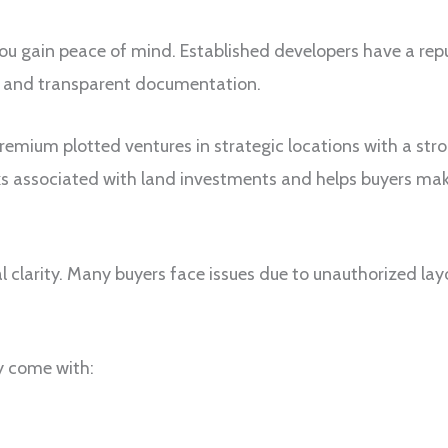
you gain peace of mind. Established developers have a re
ls and transparent documentation.
emium plotted ventures in strategic locations with a str
ks associated with land investments and helps buyers make
al clarity. Many buyers face issues due to unauthorized layo
y come with: