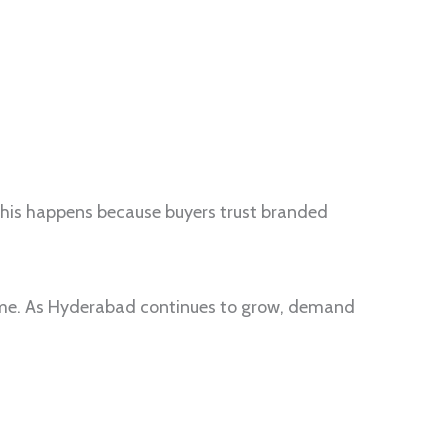
This happens because buyers trust branded
time. As Hyderabad continues to grow, demand