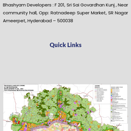
Bhashyam Developers : F 201, Sri Sai Govardhan Kunj , Near
community hall, Opp: Ratnadeep Super Market, SR Nagar
Ameerpet, Hyderabad – 500038
Quick Links