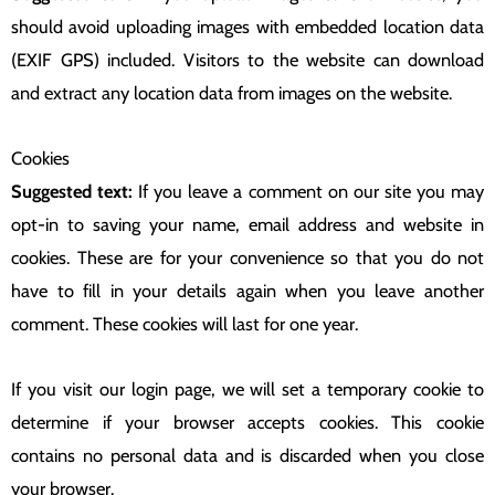
should avoid uploading images with embedded location data
(EXIF GPS) included. Visitors to the website can download
and extract any location data from images on the website.
Cookies
Suggested text:
If you leave a comment on our site you may
opt-in to saving your name, email address and website in
cookies. These are for your convenience so that you do not
have to fill in your details again when you leave another
comment. These cookies will last for one year.
If you visit our login page, we will set a temporary cookie to
determine if your browser accepts cookies. This cookie
contains no personal data and is discarded when you close
your browser.