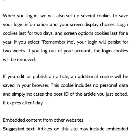
When you log in, we will also set up several cookies to save
your login information and your screen display choices. Login
cookies last for two days, and screen options cookies last for a
year. If you select “Remember Me”, your login will persist for
two weeks. If you log out of your account, the login cookies
will be removed.
If you edit or publish an article, an additional cookie will be
saved in your browser. This cookie includes no personal data
and simply indicates the post ID of the article you just edited.
It expires after 1 day.
Embedded content from other websites
Suggested text:
Articles on this site may include embedded