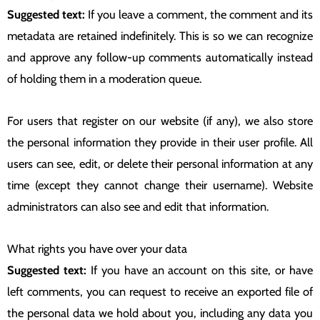
Suggested text:
If you leave a comment, the comment and its
metadata are retained indefinitely. This is so we can recognize
and approve any follow-up comments automatically instead
of holding them in a moderation queue.
For users that register on our website (if any), we also store
the personal information they provide in their user profile. All
users can see, edit, or delete their personal information at any
time (except they cannot change their username). Website
administrators can also see and edit that information.
What rights you have over your data
Suggested text:
If you have an account on this site, or have
left comments, you can request to receive an exported file of
the personal data we hold about you, including any data you