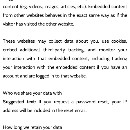
content (e.g. videos, images, articles, etc.). Embedded content
from other websites behaves in the exact same way as if the
visitor has visited the other website.
These websites may collect data about you, use cookies,
embed additional third-party tracking, and monitor your
interaction with that embedded content, including tracking
your interaction with the embedded content if you have an
account and are logged in to that website.
Who we share your data with
Suggested text:
If you request a password reset, your IP
address will be included in the reset email.
How long we retain your data