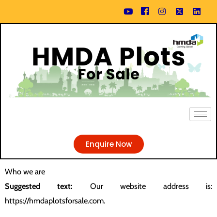
Skip
content
to
content
Enquire Now
Who we are
Suggested text:
Our website address is:
https://hmdaplotsforsale.com.