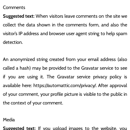
Comments
Suggested text:
When visitors leave comments on the site we
collect the data shown in the comments form, and also the
visitor’s IP address and browser user agent string to help spam
detection.
An anonymized string created from your email address (also
called a hash) may be provided to the Gravatar service to see
if you are using it. The Gravatar service privacy policy is
available here: https://automattic.com/privacy/. After approval
of your comment, your profile picture is visible to the public in
the context of your comment.
Media
Suggested text:
If you upload images to the website, you