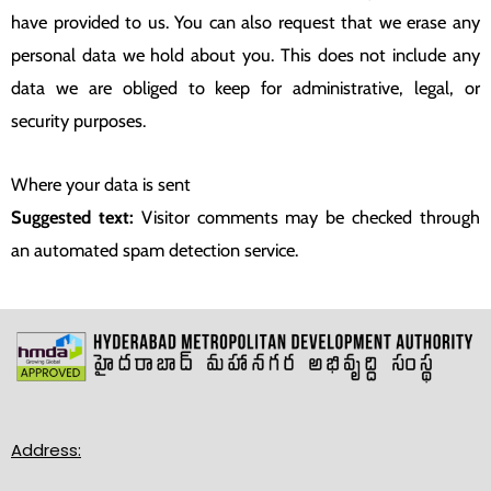
have provided to us. You can also request that we erase any
personal data we hold about you. This does not include any
data we are obliged to keep for administrative, legal, or
security purposes.
Where your data is sent
Suggested text:
Visitor comments may be checked through
an automated spam detection service.
Address: