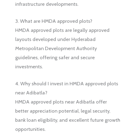
infrastructure developments.
3. What are HMDA approved plots?
HMDA approved plots are legally approved
layouts developed under Hyderabad
Metropolitan Development Authority
guidelines, offering safer and secure
investments.
4. Why should I invest in HMDA approved plots
near Adibatla?
HMDA approved plots near Adibatla offer
better appreciation potential, legal security,
bank loan eligibility, and excellent future growth
opportunities.