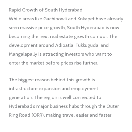
Rapid Growth of South Hyderabad
While areas like Gachibowli and Kokapet have already
seen massive price growth, South Hyderabad is now
becoming the next real estate growth corridor. The
development around Adibatla, Tukkuguda, and
Mangalapally is attracting investors who want to
enter the market before prices rise further.
The biggest reason behind this growth is
infrastructure expansion and employment
generation. The region is well connected to
Hyderabad’s major business hubs through the Outer
Ring Road (ORR), making travel easier and faster.