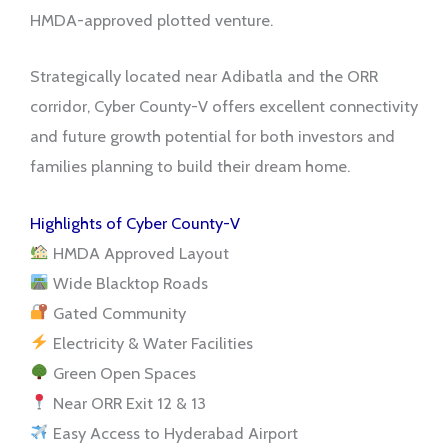
HMDA-approved plotted venture.
Strategically located near Adibatla and the ORR
corridor, Cyber County-V offers excellent connectivity
and future growth potential for both investors and
families planning to build their dream home.
Highlights of Cyber County-V
HMDA Approved Layout
Wide Blacktop Roads
Gated Community
Electricity & Water Facilities
Green Open Spaces
Near ORR Exit 12 & 13
Easy Access to Hyderabad Airport