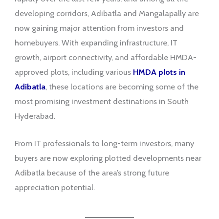
developing corridors, Adibatla and Mangalapally are
now gaining major attention from investors and
homebuyers. With expanding infrastructure, IT
growth, airport connectivity, and affordable HMDA-
approved plots, including various
HMDA plots in
Adibatla
, these locations are becoming some of the
most promising investment destinations in South
Hyderabad.
From IT professionals to long-term investors, many
buyers are now exploring plotted developments near
Adibatla because of the area’s strong future
appreciation potential.