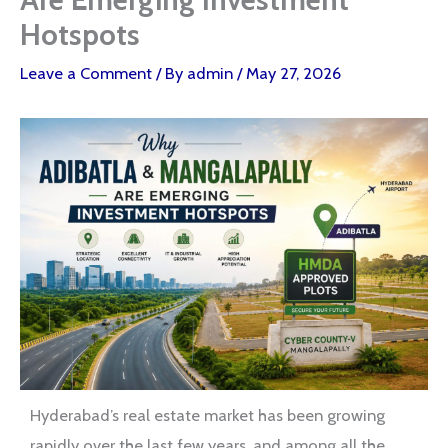
Hotspots
Leave a Comment
/ By
admin
/
May 27, 2026
Hyderabad’s real estate market has been growing
rapidly over the last few years, and among all the