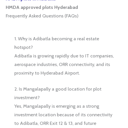
HMDA approved plots Hyderabad
Frequently Asked Questions (FAQs)
1. Why is Adibatla becoming a real estate
hotspot?
Adibatla is growing rapidly due to IT companies,
aerospace industries, ORR connectivity, and its
proximity to Hyderabad Airport.
2. Is Mangalapally a good location for plot
investment?
Yes, Mangalapally is emerging as a strong
investment location because of its connectivity
to Adibatla, ORR Exit 12 & 13, and future