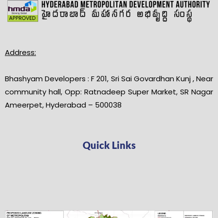
Address:
Bhashyam Developers : F 201, Sri Sai Govardhan Kunj , Near
community hall, Opp: Ratnadeep Super Market, SR Nagar
Ameerpet, Hyderabad – 500038
Quick Links