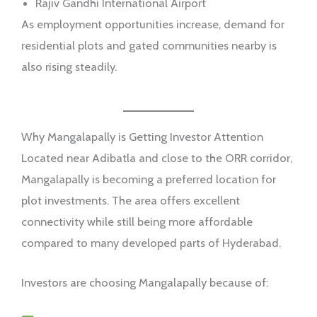
Rajiv Gandhi International Airport
As employment opportunities increase, demand for
residential plots and gated communities nearby is
also rising steadily.
Why Mangalapally is Getting Investor Attention
Located near Adibatla and close to the ORR corridor,
Mangalapally is becoming a preferred location for
plot investments. The area offers excellent
connectivity while still being more affordable
compared to many developed parts of Hyderabad.
Investors are choosing Mangalapally because of: