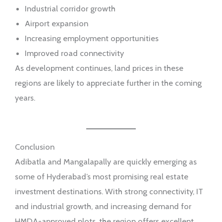
Industrial corridor growth
Airport expansion
Increasing employment opportunities
Improved road connectivity
As development continues, land prices in these
regions are likely to appreciate further in the coming
years.
Conclusion
Adibatla and Mangalapally are quickly emerging as
some of Hyderabad’s most promising real estate
investment destinations. With strong connectivity, IT
and industrial growth, and increasing demand for
HMDA-approved plots, the region offers excellent