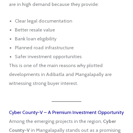
are in high demand because they provide:
Clear legal documentation
Better resale value
Bank loan eligibility
Planned road infrastructure
Safer investment opportunities
This is one of the main reasons why plotted
developments in Adibatla and Mangalapally are
witnessing strong buyer interest.
Cyber County-V – A Premium Investment Opportunity
Among the emerging projects in the region,
Cyber
County-V
in Mangalapally stands out as a promising