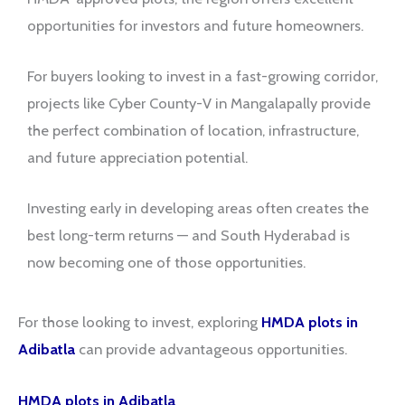
opportunities for investors and future homeowners.
For buyers looking to invest in a fast-growing corridor,
projects like Cyber County-V in Mangalapally provide
the perfect combination of location, infrastructure,
and future appreciation potential.
Investing early in developing areas often creates the
best long-term returns — and South Hyderabad is
now becoming one of those opportunities.
For those looking to invest, exploring
HMDA plots in
Adibatla
can provide advantageous opportunities.
HMDA plots in Adibatla