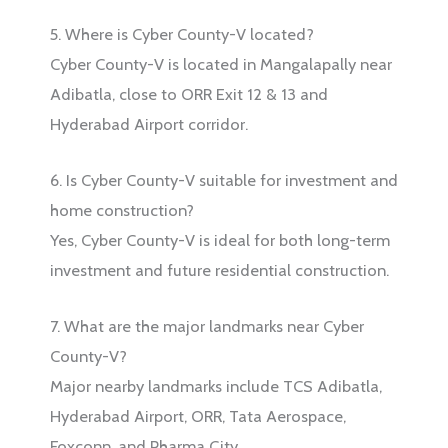
5. Where is Cyber County-V located?
Cyber County-V is located in Mangalapally near
Adibatla, close to ORR Exit 12 & 13 and
Hyderabad Airport corridor.
6. Is Cyber County-V suitable for investment and
home construction?
Yes, Cyber County-V is ideal for both long-term
investment and future residential construction.
7. What are the major landmarks near Cyber
County-V?
Major nearby landmarks include TCS Adibatla,
Hyderabad Airport, ORR, Tata Aerospace,
Foxconn, and Pharma City.