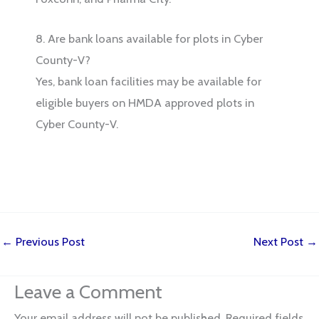
8. Are bank loans available for plots in Cyber
County-V?
Yes, bank loan facilities may be available for
eligible buyers on HMDA approved plots in
Cyber County-V.
←
Previous Post
Next Post
→
Leave a Comment
Your email address will not be published.
Required fields