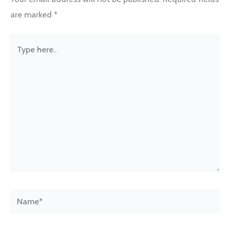
are marked
*
Type
here..
Name*