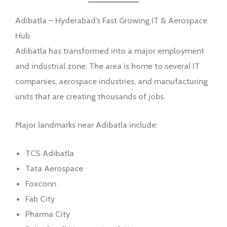
Adibatla – Hyderabad’s Fast Growing IT & Aerospace
Hub
Adibatla has transformed into a major employment
and industrial zone. The area is home to several IT
companies, aerospace industries, and manufacturing
units that are creating thousands of jobs.
Major landmarks near Adibatla include:
TCS Adibatla
Tata Aerospace
Foxconn
Fab City
Pharma City