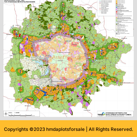
Copyrights ©2023 hmdaplotsforsale | All Rights Reserved.