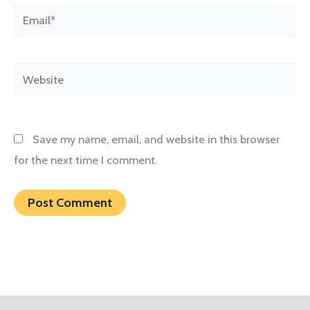
Email*
Website
Save my name, email, and website in this browser
for the next time I comment.