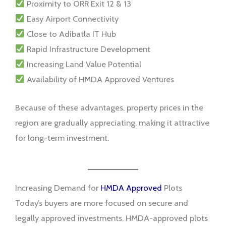
Proximity to ORR Exit 12 & 13
Easy Airport Connectivity
Close to Adibatla IT Hub
Rapid Infrastructure Development
Increasing Land Value Potential
Availability of HMDA Approved Ventures
Because of these advantages, property prices in the
region are gradually appreciating, making it attractive
for long-term investment.
Increasing Demand for
HMDA Approved
Plots
Today’s buyers are more focused on secure and
legally approved investments. HMDA-approved plots