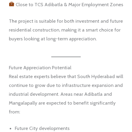
Close to TCS Adibatla & Major Employment Zones
The project is suitable for both investment and future
residential construction, making it a smart choice for
buyers looking at long-term appreciation.
Future Appreciation Potential
Real estate experts believe that South Hyderabad will
continue to grow due to infrastructure expansion and
industrial development. Areas near Adibatla and
Mangalapally are expected to benefit significantly
from:
Future City developments