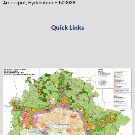
Ameerpet, Hyderabad – 500038
Quick Links