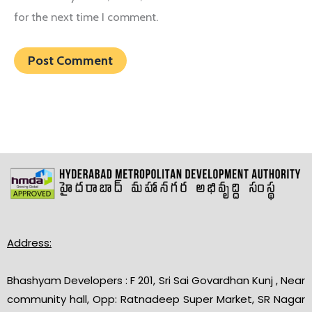
for the next time I comment.
Address:
Bhashyam Developers : F 201, Sri Sai Govardhan Kunj , Near
community hall, Opp: Ratnadeep Super Market, SR Nagar