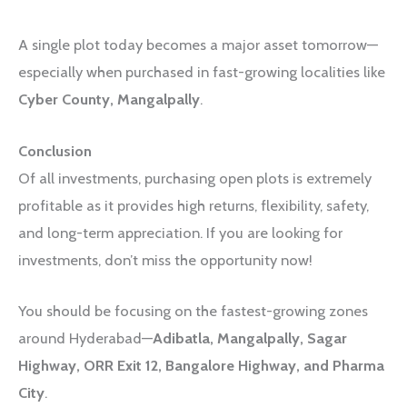
A single plot today becomes a major asset tomorrow—
especially when purchased in fast-growing localities like
Cyber County, Mangalpally
.
Conclusion
Of all investments, purchasing open plots is extremely
profitable as it provides high returns, flexibility, safety,
and long-term appreciation. If you are looking for
investments, don’t miss the opportunity now!
You should be focusing on the fastest-growing zones
around Hyderabad—
Adibatla, Mangalpally, Sagar
Highway, ORR Exit 12, Bangalore Highway, and Pharma
City
.