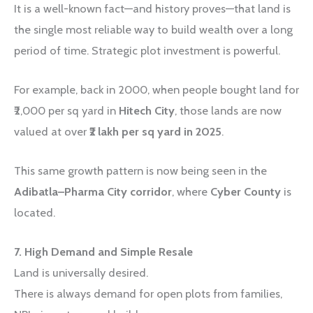
It is a well-known fact—and history proves—that land is
the single most reliable way to build wealth over a long
period of time. Strategic plot investment is powerful.
For example, back in 2000, when people bought land for
₹2,000 per sq yard in
Hitech City
, those lands are now
valued at over
₹2 lakh per sq yard in 2025
.
This same growth pattern is now being seen in the
Adibatla–Pharma City corridor
, where
Cyber County
is
located.
7. High Demand and Simple Resale
Land is universally desired.
There is always demand for open plots from families,