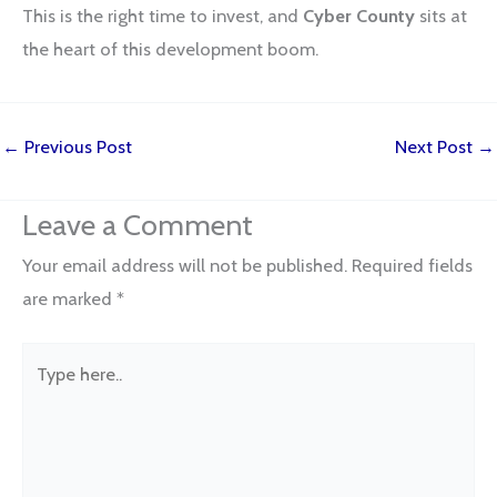
This is the right time to invest, and
Cyber County
sits at
the heart of this development boom.
←
Previous Post
Next Post
→
Leave a Comment
Your email address will not be published.
Required fields
are marked
*
Type
here..