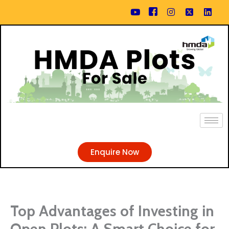
Skip
content
to
content
Enquire Now
Top Advantages of Investing in
Open Plots: A Smart Choice for