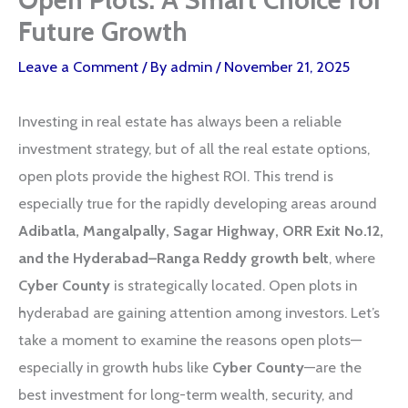
Future Growth
Leave a Comment
/ By
admin
/
November 21, 2025
Investing in real estate has always been a reliable
investment strategy, but of all the real estate options,
open plots provide the highest ROI. This trend is
especially true for the rapidly developing areas around
Adibatla, Mangalpally, Sagar Highway, ORR Exit No.12,
and the Hyderabad–Ranga Reddy growth belt
, where
Cyber County
is strategically located. Open plots in
hyderabad are gaining attention among investors. Let’s
take a moment to examine the reasons open plots—
especially in growth hubs like
Cyber County
—are the
best investment for long-term wealth, security, and