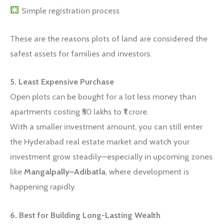
Simple registration process
These are the reasons plots of land are considered the
safest assets for families and investors.
5. Least Expensive Purchase
Open plots can be bought for a lot less money than
apartments costing ₹50 lakhs to ₹1 crore.
With a smaller investment amount, you can still enter
the Hyderabad real estate market and watch your
investment grow steadily—especially in upcoming zones
like
Mangalpally–Adibatla
, where development is
happening rapidly.
6. Best for Building Long-Lasting Wealth