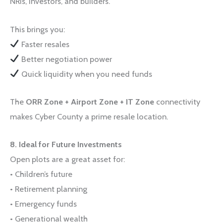
NRIs, investors, and builders.
This brings you:
Faster resales
Better negotiation power
Quick liquidity when you need funds
The
ORR Zone + Airport Zone + IT Zone
connectivity
makes Cyber County a prime resale location.
8. Ideal for Future Investments
Open plots are a great asset for:
• Children’s future
• Retirement planning
• Emergency funds
• Generational wealth