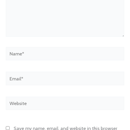
Name*
Email*
Website
Save my name, email, and website in this browser