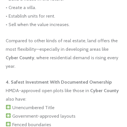
• Create a villa.
• Establish units for rent.
• Sell when the value increases.
Compared to other kinds of real estate, land offers the
most flexibility—especially in developing areas like
Cyber County
, where residential demand is rising every
year.
4. Safest Investment With Documented Ownership
HMDA-approved open plots like those in
Cyber County
also have:
Unencumbered Title
Government-approved layouts
Fenced boundaries