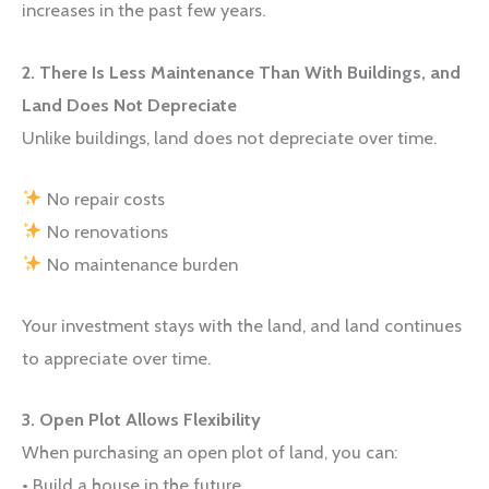
increases in the past few years.
2. There Is Less Maintenance Than With Buildings, and
Land Does Not Depreciate
Unlike buildings, land does not depreciate over time.
No repair costs
No renovations
No maintenance burden
Your investment stays with the land, and land continues
to appreciate over time.
3. Open Plot Allows Flexibility
When purchasing an open plot of land, you can:
• Build a house in the future.