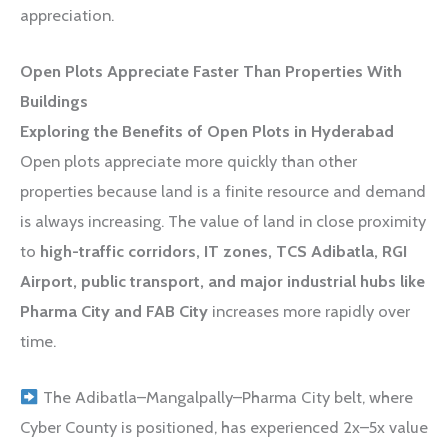
appreciation.
Open Plots Appreciate Faster Than Properties With
Buildings
Exploring the Benefits of Open Plots in Hyderabad
Open plots appreciate more quickly than other
properties because land is a finite resource and demand
is always increasing. The value of land in close proximity
to
high-traffic corridors, IT zones, TCS Adibatla, RGI
Airport, public transport, and major industrial hubs like
Pharma City and FAB City
increases more rapidly over
time.
The Adibatla–Mangalpally–Pharma City belt, where
Cyber County is positioned, has experienced 2x–5x value