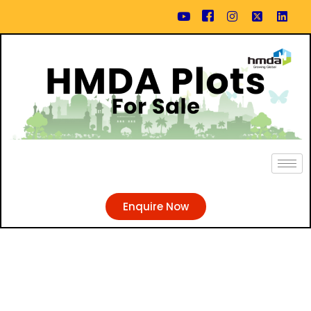
Enquire Now